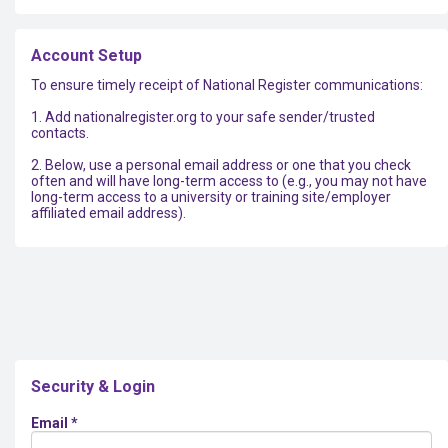
Account Setup
To ensure timely receipt of National Register communications:
1. Add nationalregister.org to your safe sender/trusted
contacts.
2. Below, use a personal email address or one that you check
often and will have long-term access to (e.g., you may not have
long-term access to a university or training site/employer
affiliated email address).
Security & Login
Email *