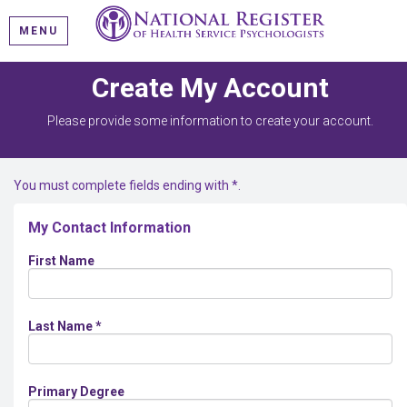
MENU
Create My Account
Please provide some information to create your account.
You must complete fields ending with
*
.
My Contact Information
First Name
Last Name
*
Primary Degree