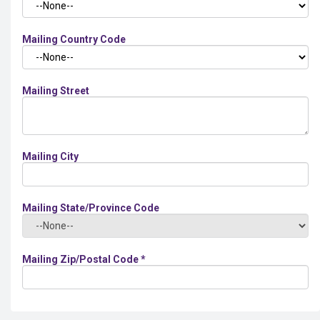
Mailing Country Code
Mailing Street
Mailing City
Mailing State/Province Code
Mailing Zip/Postal Code
*