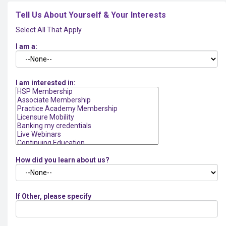
Tell Us About Yourself & Your Interests
Select All That Apply
I am a:
I am interested in:
How did you learn about us?
If Other, please specify