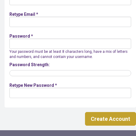
Retype Email *
Password *
Your password must be at least 8 characters long, have a mix of letters
and numbers, and cannot contain your username.
Password Strength:
Retype New Password *