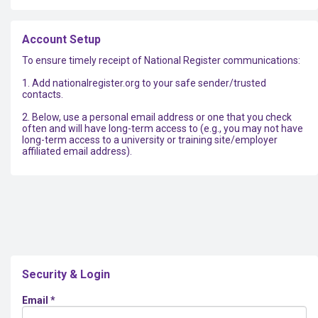
Account Setup
To ensure timely receipt of National Register communications:
1. Add nationalregister.org to your safe sender/trusted
contacts.
2. Below, use a personal email address or one that you check
often and will have long-term access to (e.g., you may not have
long-term access to a university or training site/employer
affiliated email address).
Security & Login
Email *