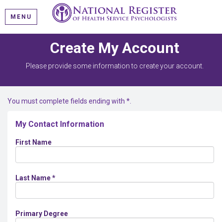
MENU
Create My Account
Please provide some information to create your account.
You must complete fields ending with
*
.
My Contact Information
First Name
Last Name
*
Primary Degree