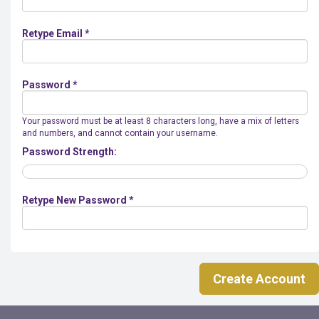
Retype Email *
Password *
Your password must be at least 8 characters long, have a mix of letters
and numbers, and cannot contain your username.
Password Strength:
Retype New Password *