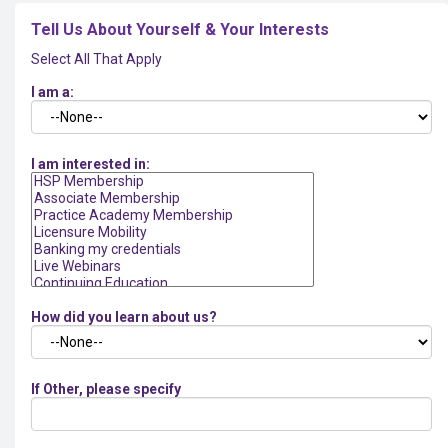
Tell Us About Yourself & Your Interests
Select All That Apply
I am a:
I am interested in:
How did you learn about us?
If Other, please specify