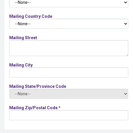
Mailing Country Code
Mailing Street
Mailing City
Mailing State/Province Code
Mailing Zip/Postal Code
*