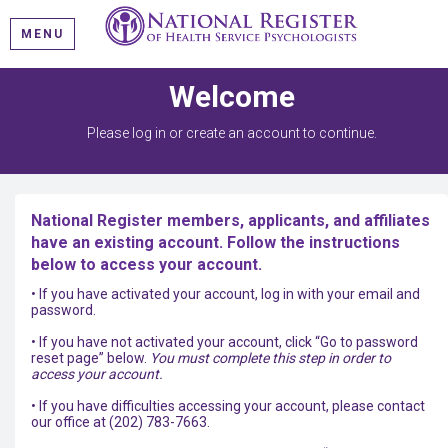
MENU
Welcome
Please log in or create an account to continue.
National Register members, applicants, and affiliates
have an existing account. Follow the instructions
below to access your account.
• If you have activated your account, log in with your email and
password.
• If you have not activated your account, click “Go to password
reset page” below.
You must complete this step in order to
access your account.
• If you have difficulties accessing your account, please contact
our office at (202) 783-7663.