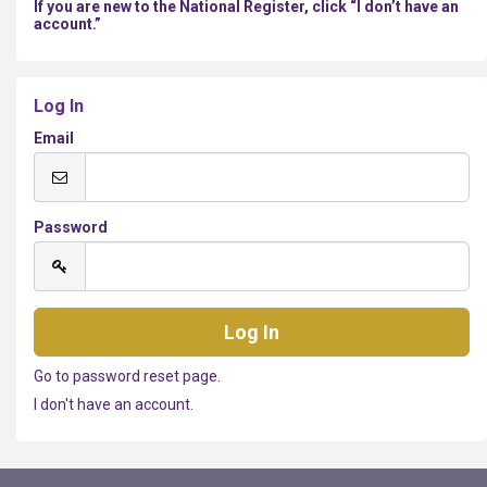
If you are new to the National Register, click “I don’t have an
account.”
Log In
Email
Password
Go to password reset page.
I don't have an account.