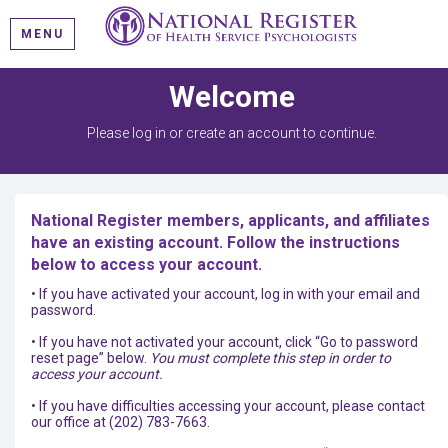
MENU
Welcome
Please log in or create an account to continue.
National Register members, applicants, and affiliates
have an existing account. Follow the instructions
below to access your account.
• If you have activated your account, log in with your email and
password.
• If you have not activated your account, click “Go to password
reset page” below.
You must complete this step in order to
access your account.
• If you have difficulties accessing your account, please contact
our office at (202) 783-7663.