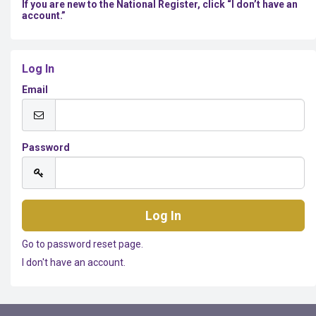
If you are new to the National Register, click “I don’t have an
account.”
Log In
Email
Password
Go to password reset page.
I don't have an account.