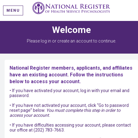
MENU
Welcome
Please log in or create an account to continue.
National Register members, applicants, and affiliates
have an existing account. Follow the instructions
below to access your account.
• If you have activated your account, log in with your email and
password.
• If you have not activated your account, click “Go to password
reset page” below.
You must complete this step in order to
access your account.
• If you have difficulties accessing your account, please contact
our office at (202) 783-7663.