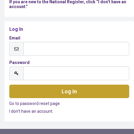
If you are new to the National Register, click “I don’t have an
account.”
Log In
Email
Password
Go to password reset page.
I don't have an account.