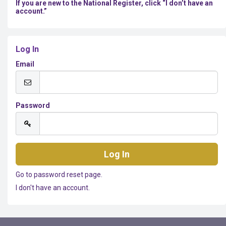
If you are new to the National Register, click “I don’t have an
account.”
Log In
Email
Password
Go to password reset page.
I don't have an account.