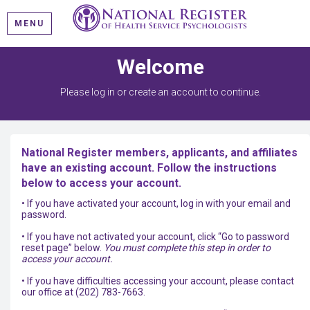
MENU
Welcome
Please log in or create an account to continue.
National Register members, applicants, and affiliates
have an existing account. Follow the instructions
below to access your account.
• If you have activated your account, log in with your email and
password.
• If you have not activated your account, click “Go to password
reset page” below.
You must complete this step in order to
access your account.
• If you have difficulties accessing your account, please contact
our office at (202) 783-7663.