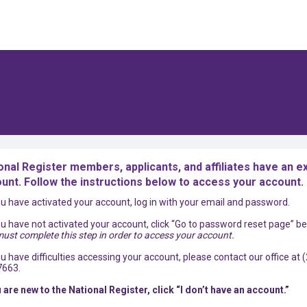
onal Register members, applicants, and affiliates have an ex
unt. Follow the instructions below to access your account.
you have activated your account, log in with your email and password.
you have not activated your account, click “Go to password reset page” be
ust complete this step in order to access your account.
you have difficulties accessing your account, please contact our office at 
7663.
u are new to the National Register, click “I don’t have an account.”