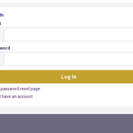
In
l
sword
 password reset page.
't have an account.