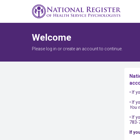
Welcome
Please log in or create an account to continue.
Nati
acco
• If 
• If 
You m
• If 
783-
If yo