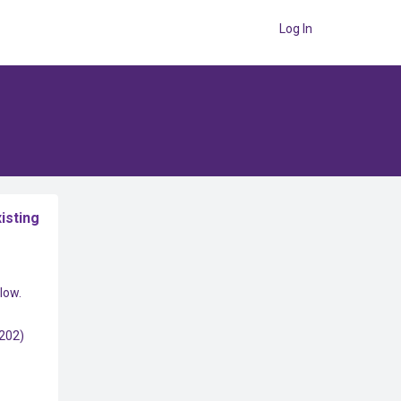
Log In
isting
low.
(202)