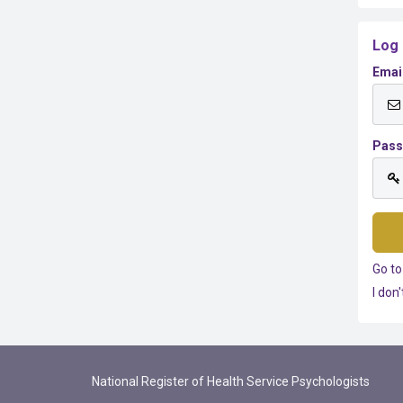
Log 
Emai
Pas
Go to
I don
National Register of Health Service Psychologists