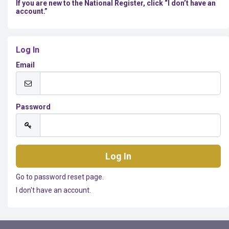
If you are new to the National Register, click “I don’t have an
account.”
Log In
Email
Password
Go to password reset page.
I don't have an account.