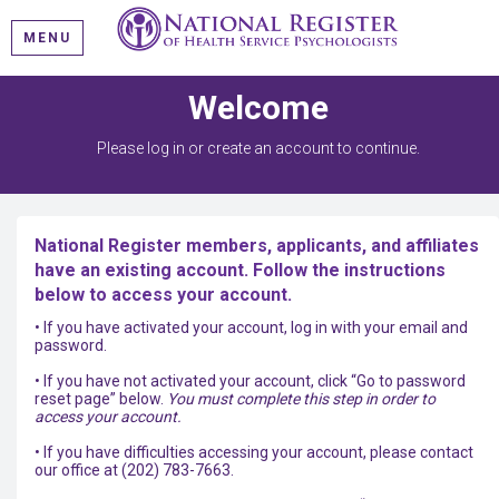
MENU
Welcome
Please log in or create an account to continue.
National Register members, applicants, and affiliates
have an existing account. Follow the instructions
below to access your account.
• If you have activated your account, log in with your email and
password.
• If you have not activated your account, click “Go to password
reset page” below.
You must complete this step in order to
access your account.
• If you have difficulties accessing your account, please contact
our office at (202) 783-7663.