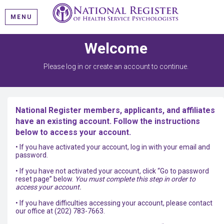
MENU
Welcome
Please log in or create an account to continue.
National Register members, applicants, and affiliates
have an existing account. Follow the instructions
below to access your account.
• If you have activated your account, log in with your email and
password.
• If you have not activated your account, click “Go to password
reset page” below.
You must complete this step in order to
access your account.
• If you have difficulties accessing your account, please contact
our office at (202) 783-7663.