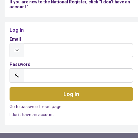
If you are new to the National Register, click “I don’t have an
account.”
Log In
Email
Password
Go to password reset page.
I don't have an account.