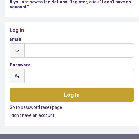
If you are new to the National Register, click “I don’t have an
account.”
Log In
Email
Password
Go to password reset page.
I don't have an account.