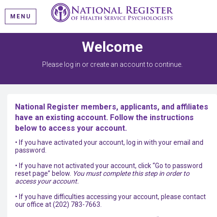
MENU
Welcome
Please log in or create an account to continue.
National Register members, applicants, and affiliates
have an existing account. Follow the instructions
below to access your account.
• If you have activated your account, log in with your email and
password.
• If you have not activated your account, click “Go to password
reset page” below.
You must complete this step in order to
access your account.
• If you have difficulties accessing your account, please contact
our office at (202) 783-7663.