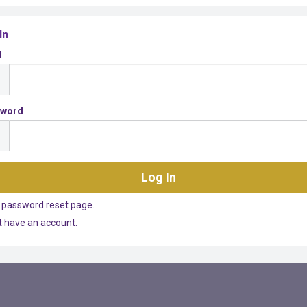
In
l
sword
 password reset page.
't have an account.