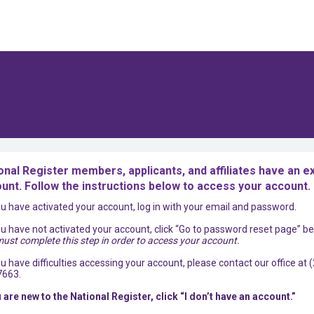
onal Register members, applicants, and affiliates have an ex
unt. Follow the instructions below to access your account.
you have activated your account, log in with your email and password.
you have not activated your account, click “Go to password reset page” be
ust complete this step in order to access your account.
you have difficulties accessing your account, please contact our office at 
7663.
u are new to the National Register, click “I don’t have an account.”