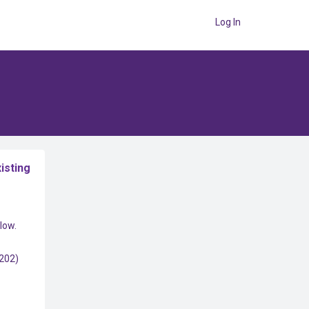
Log In
isting
low.
(202)