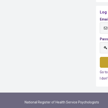
Log 
Emai
Pas
Go to
I don
National Register of Health Service Psychologists