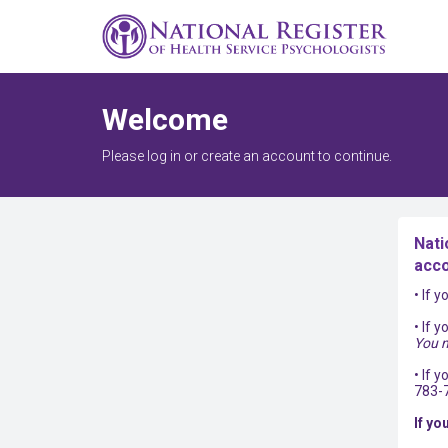
Welcome
Please log in or create an account to continue.
Nati
acco
• If 
• If 
You m
• If 
783-
If yo