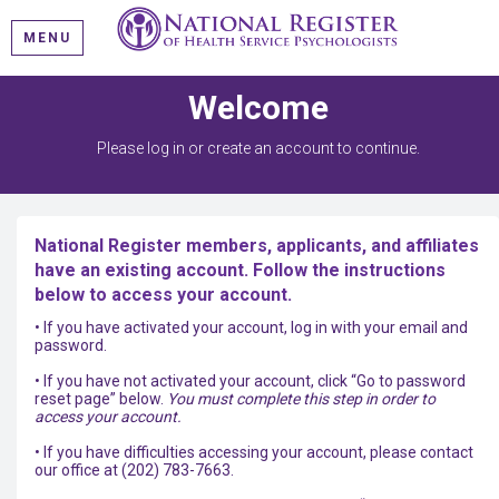
MENU
Welcome
Please log in or create an account to continue.
National Register members, applicants, and affiliates
have an existing account. Follow the instructions
below to access your account.
• If you have activated your account, log in with your email and
password.
• If you have not activated your account, click “Go to password
reset page” below.
You must complete this step in order to
access your account.
• If you have difficulties accessing your account, please contact
our office at (202) 783-7663.