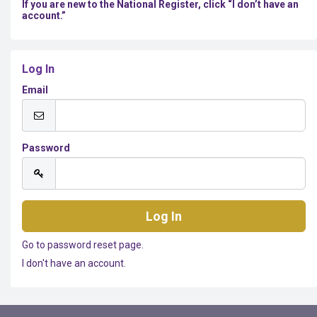
If you are new to the National Register, click “I don’t have an
account.”
Log In
Email
Password
Go to password reset page.
I don't have an account.