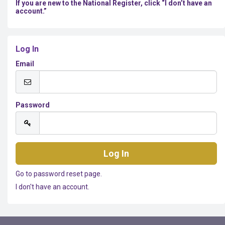
If you are new to the National Register, click “I don’t have an
account.”
Log In
Email
Password
Go to password reset page.
I don't have an account.