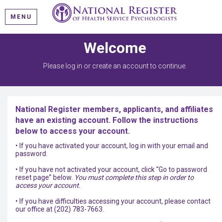
MENU
Welcome
Please log in or create an account to continue.
National Register members, applicants, and affiliates
have an existing account. Follow the instructions
below to access your account.
• If you have activated your account, log in with your email and
password.
• If you have not activated your account, click “Go to password
reset page” below.
You must complete this step in order to
access your account.
• If you have difficulties accessing your account, please contact
our office at (202) 783-7663.