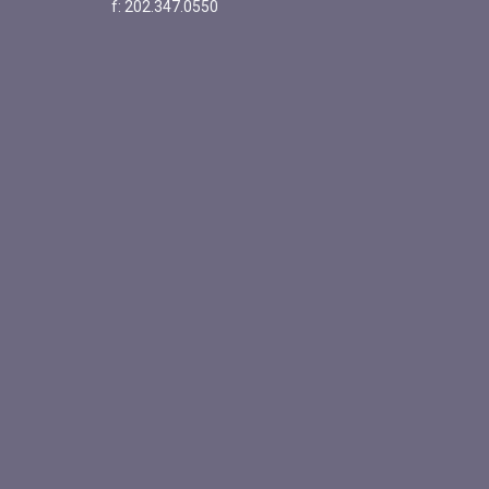
f: 202.347.0550