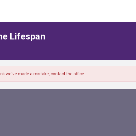
he Lifespan
hink we've made a mistake, contact the office.