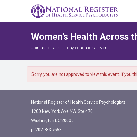
Women’s Health Across t
Join us for a multi-day educational event.
Sorry, you are not approved to view this event. If you t
National Register of Health Service Psychologists
1200 New York Ave NW, Ste 470
Washington DC 20005
p: 202.783.7663